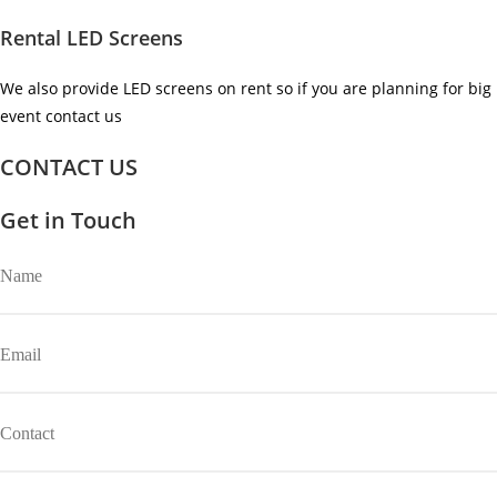
Rental LED Screens
We also provide LED screens on rent so if you are planning for big
event contact us ​
CONTACT US
Get in Touch