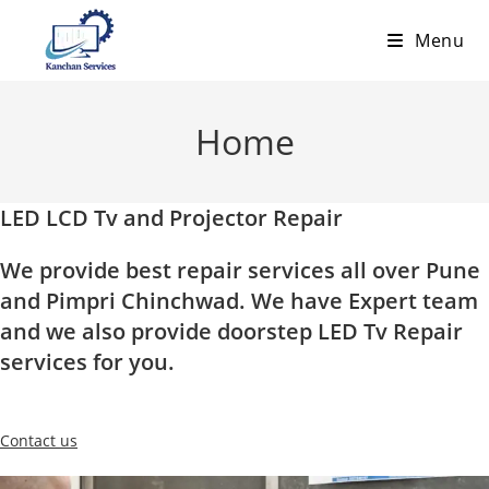
Skip
Menu
to
content
Home
LED LCD Tv and Projector Repair
We provide best repair services all over Pune
and Pimpri Chinchwad. We have Expert team
and we also provide doorstep LED Tv Repair
services for you.
Contact us