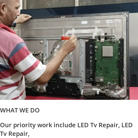
WHAT WE DO
Our priority work include LED Tv Repair, LED
Tv Repair,