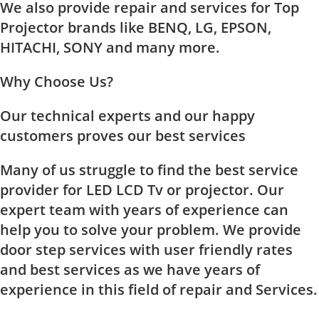
We also provide repair and services for Top
Projector brands like BENQ, LG, EPSON,
HITACHI, SONY and many more.
Why Choose Us?
Our technical experts and our happy
customers proves our best services
Many of us struggle to find the best service
provider for LED LCD Tv or projector. Our
expert team with years of experience can
help you to solve your problem. We provide
door step services with user friendly rates
and best services as we have years of
experience in this field of repair and Services.