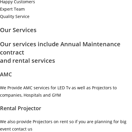
Happy Customers
Expert Team
Quality Service
Our Services
Our services include Annual Maintenance
contract
and rental services
AMC
We Provide AMC services for LED Tv as well as Projectors to
companies, Hospitals and GYM ​
Rental Projector
We also provide Projectors on rent so if you are planning for big
event contact us ​