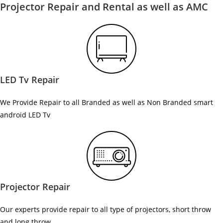
Projector Repair and Rental as well as AMC
LED Tv Repair
We Provide Repair to all Branded as well as Non Branded smart
android LED Tv
Projector Repair
Our experts provide repair to all type of projectors, short throw
and long throw