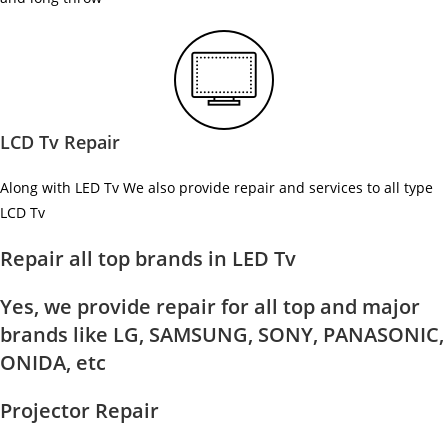
LCD Tv Repair
Along with LED Tv We also provide repair and services to all type
LCD Tv
Repair all top brands in LED Tv
Yes, we provide repair for all top and major
brands like LG, SAMSUNG, SONY, PANASONIC,
ONIDA, etc
Projector Repair