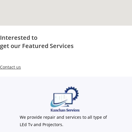
Interested to
get our Featured Services
Contact us
We provide repair and services to all type of
LEd Tv and Projectors.