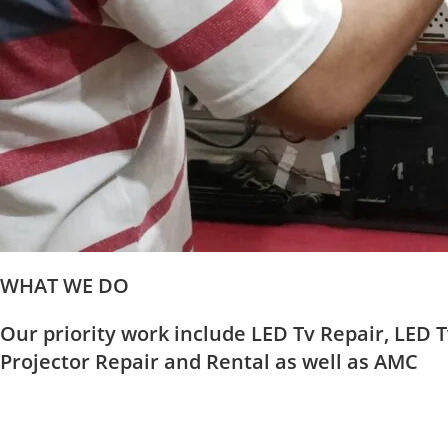
WHAT WE DO
Our priority work include LED Tv Repair, LED T
Projector Repair and Rental as well as AMC