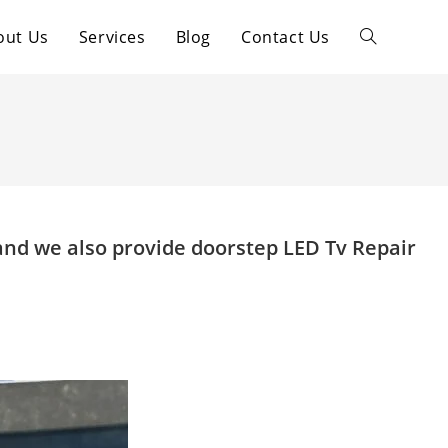
out Us
Services
Blog
Contact Us
Toggle
website
search
and we also provide doorstep LED Tv Repair