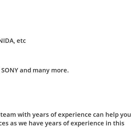
NIDA, etc
HI, SONY and many more.
t team with years of experience can help you
ces as we have years of experience in this