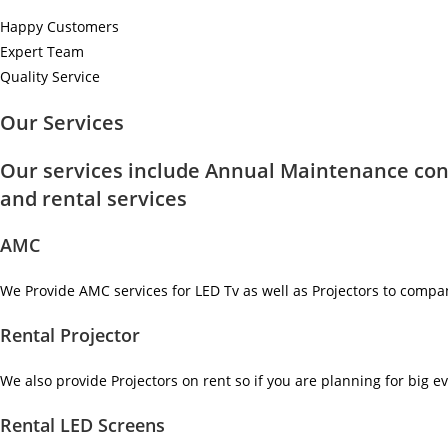
Happy Customers
Expert Team
Quality Service
Our Services
Our services include Annual Maintenance con
and rental services
AMC
We Provide AMC services for LED Tv as well as Projectors to compa
Rental Projector
We also provide Projectors on rent so if you are planning for big ev
Rental LED Screens