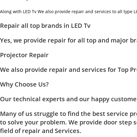
Along with LED Tv We also provide repair and services to all type 
Repair all top brands in LED Tv
Yes, we provide repair for all top and major
Projector Repair
We also provide repair and services for Top 
Why Choose Us?
Our technical experts and our happy customer
Many of us struggle to find the best service p
to solve your problem. We provide door step se
field of repair and Services.