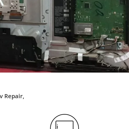
v Repair,