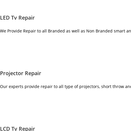
LED Tv Repair
We Provide Repair to all Branded as well as Non Branded smart a
Projector Repair
Our experts provide repair to all type of projectors, short throw a
LCD Tv Repair