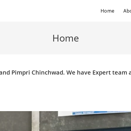
Home
Ab
Home
e and Pimpri Chinchwad. We have Expert team 