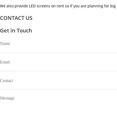
We also provide LED screens on rent so if you are planning for big 
CONTACT US
Get in Touch