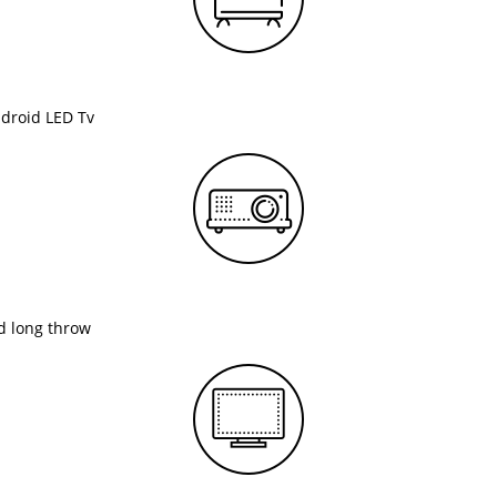
ndroid LED Tv
nd long throw