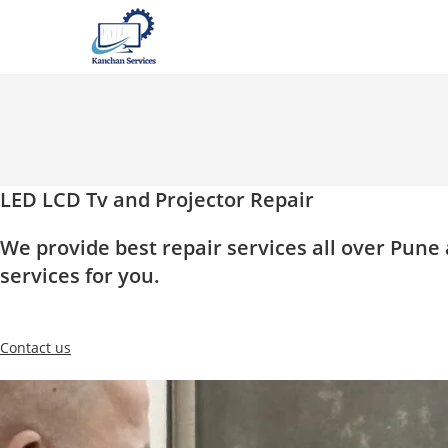
Skip
to
content
LED LCD Tv and Projector Repair
We provide best repair services all over Pun
services for you.
Contact us