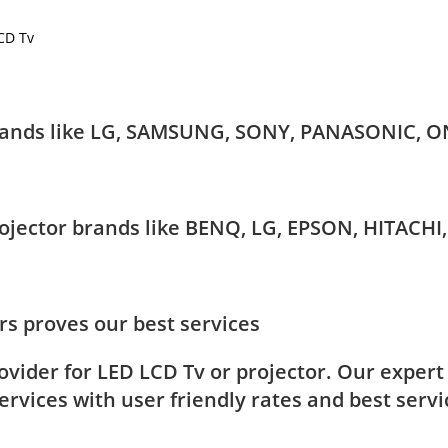
LCD Tv
 brands like LG, SAMSUNG, SONY, PANASONIC, O
Projector brands like BENQ, LG, EPSON, HITAC
s proves our best services
rovider for LED LCD Tv or projector. Our exper
rvices with user friendly rates and best servi