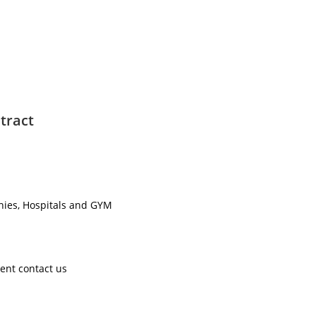
tract
nies, Hospitals and GYM ​
ent contact us ​