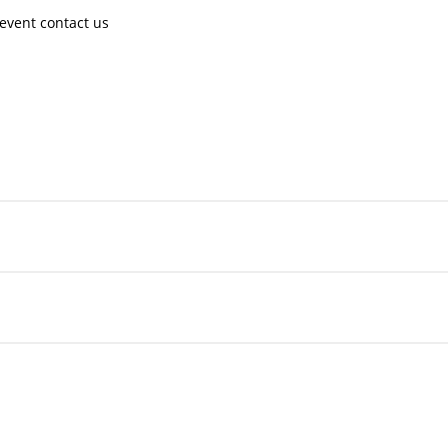
event contact us ​