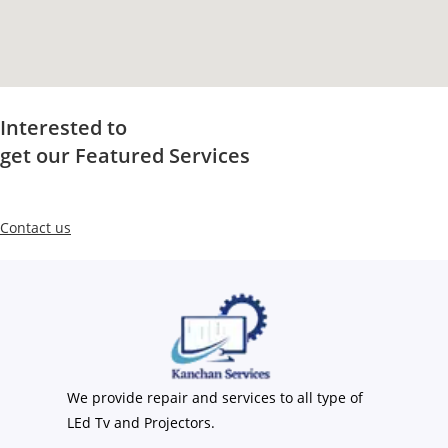
Interested to
get our Featured Services
Contact us
We provide repair and services to all type of
LEd Tv and Projectors.