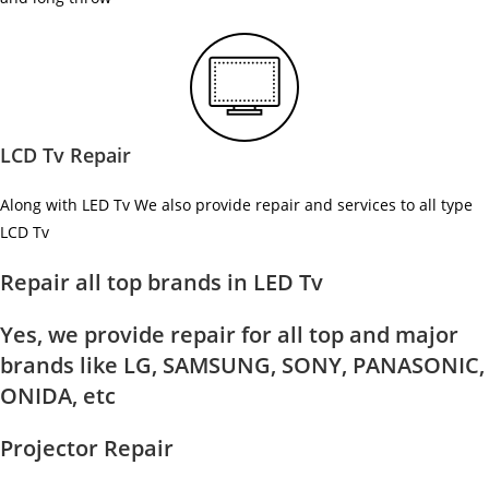
LCD Tv Repair
Along with LED Tv We also provide repair and services to all type
LCD Tv
Repair all top brands in LED Tv
Yes, we provide repair for all top and major
brands like LG, SAMSUNG, SONY, PANASONIC,
ONIDA, etc
Projector Repair