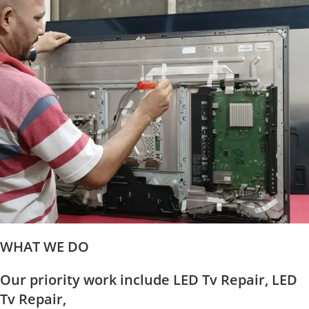
WHAT WE DO
Our priority work include LED Tv Repair, LED
Tv Repair,