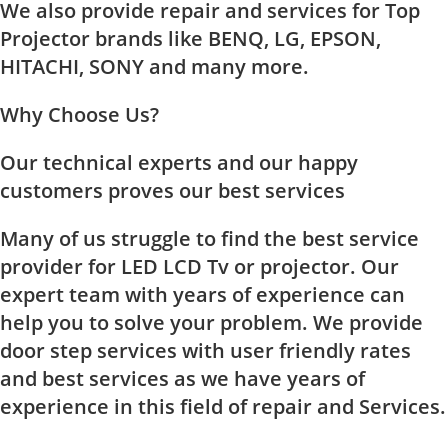
We also provide repair and services for Top
Projector brands like BENQ, LG, EPSON,
HITACHI, SONY and many more.
Why Choose Us?
Our technical experts and our happy
customers proves our best services
Many of us struggle to find the best service
provider for LED LCD Tv or projector. Our
expert team with years of experience can
help you to solve your problem. We provide
door step services with user friendly rates
and best services as we have years of
experience in this field of repair and Services.