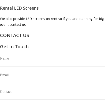
Rental LED Screens
We also provide LED screens on rent so if you are planning for big
event contact us ​
CONTACT US
Get in Touch