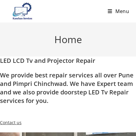
Skip
Menu
to
content
Home
LED LCD Tv and Projector Repair
We provide best repair services all over Pune
and Pimpri Chinchwad. We have Expert team
and we also provide doorstep LED Tv Repair
services for you.
Contact us