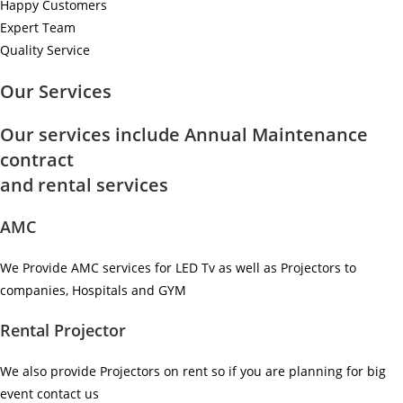
Happy Customers
Expert Team
Quality Service
Our Services
Our services include Annual Maintenance
contract
and rental services
AMC
We Provide AMC services for LED Tv as well as Projectors to
companies, Hospitals and GYM ​
Rental Projector
We also provide Projectors on rent so if you are planning for big
event contact us ​