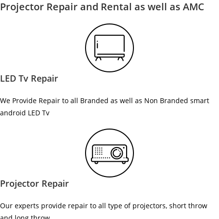
Projector Repair and Rental as well as AMC
LED Tv Repair
We Provide Repair to all Branded as well as Non Branded smart
android LED Tv
Projector Repair
Our experts provide repair to all type of projectors, short throw
and long throw