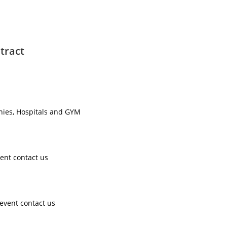
tract
nies, Hospitals and GYM ​
ent contact us ​
event contact us ​