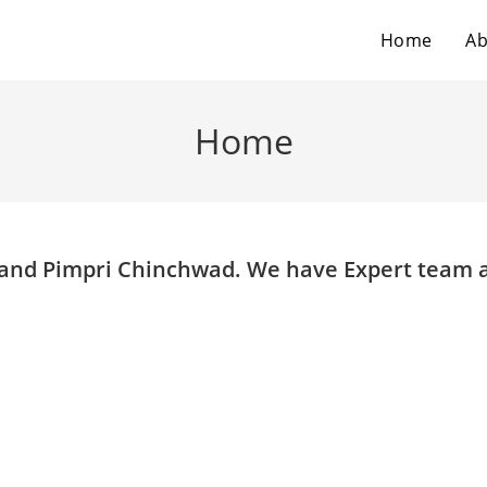
Home
Ab
Home
e and Pimpri Chinchwad. We have Expert team 