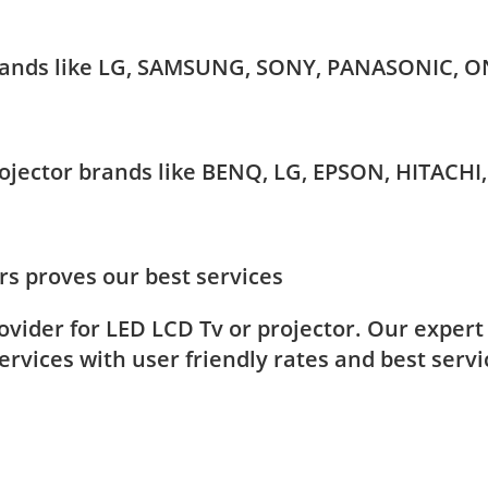
 brands like LG, SAMSUNG, SONY, PANASONIC, O
Projector brands like BENQ, LG, EPSON, HITAC
s proves our best services
rovider for LED LCD Tv or projector. Our exper
rvices with user friendly rates and best servi