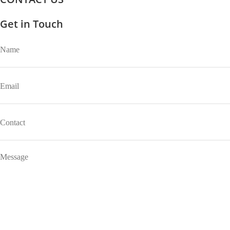
Get in Touch