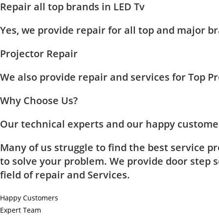
Repair all top brands in LED Tv
Yes, we provide repair for all top and major
Projector Repair
We also provide repair and services for Top 
Why Choose Us?
Our technical experts and our happy customer
Many of us struggle to find the best service p
to solve your problem. We provide door step se
field of repair and Services.
Happy Customers
Expert Team