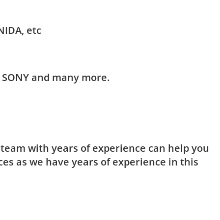
NIDA, etc
HI, SONY and many more.
t team with years of experience can help you
ces as we have years of experience in this