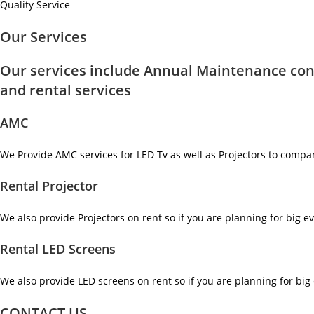
Quality Service
Our Services
Our services include Annual Maintenance con
and rental services
AMC
We Provide AMC services for LED Tv as well as Projectors to compa
Rental Projector
We also provide Projectors on rent so if you are planning for big ev
Rental LED Screens
We also provide LED screens on rent so if you are planning for big 
CONTACT US