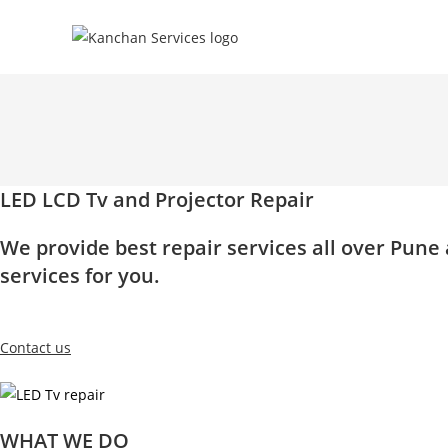
Skip
to
content
LED LCD Tv and Projector Repair
We provide best repair services all over Pun
services for you.
Contact us
WHAT WE DO