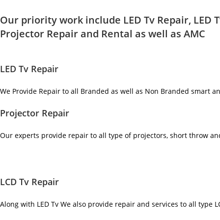
Our priority work include LED Tv Repair, LED T
Projector Repair and Rental as well as AMC
LED Tv Repair
We Provide Repair to all Branded as well as Non Branded smart a
Projector Repair
Our experts provide repair to all type of projectors, short throw a
LCD Tv Repair
Along with LED Tv We also provide repair and services to all type 