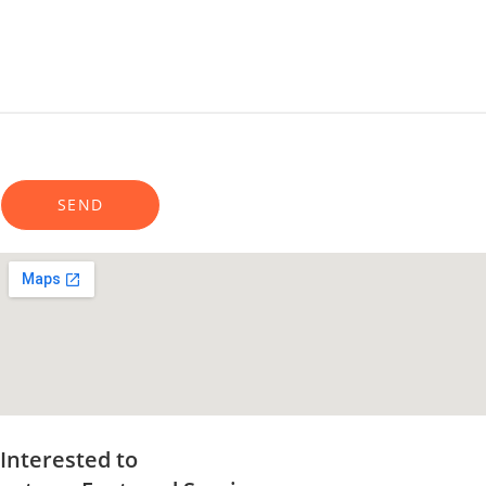
Interested to