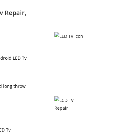
v Repair,
ndroid LED Tv
nd long throw
LCD Tv