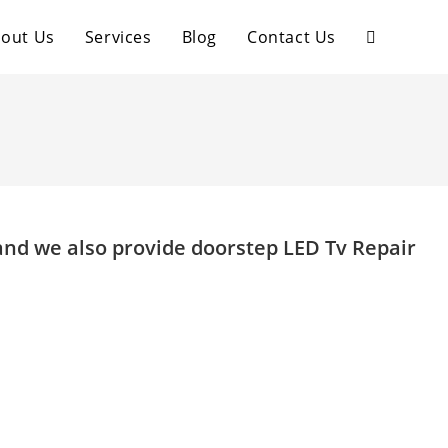
out Us
Services
Blog
Contact Us
Toggle
website
search
and we also provide doorstep LED Tv Repair