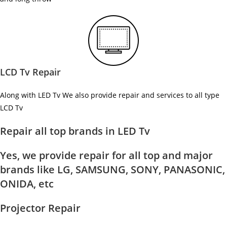
LCD Tv Repair
Along with LED Tv We also provide repair and services to all type
LCD Tv
Repair all top brands in LED Tv
Yes, we provide repair for all top and major
brands like LG, SAMSUNG, SONY, PANASONIC,
ONIDA, etc
Projector Repair