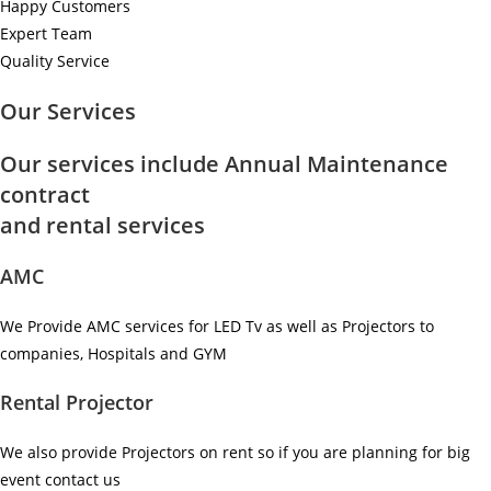
Happy Customers
Expert Team
Quality Service
Our Services
Our services include Annual Maintenance
contract
and rental services
AMC
We Provide AMC services for LED Tv as well as Projectors to
companies, Hospitals and GYM ​
Rental Projector
We also provide Projectors on rent so if you are planning for big
event contact us ​