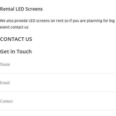
Rental LED Screens
We also provide LED screens on rent so if you are planning for big
event contact us ​
CONTACT US
Get in Touch