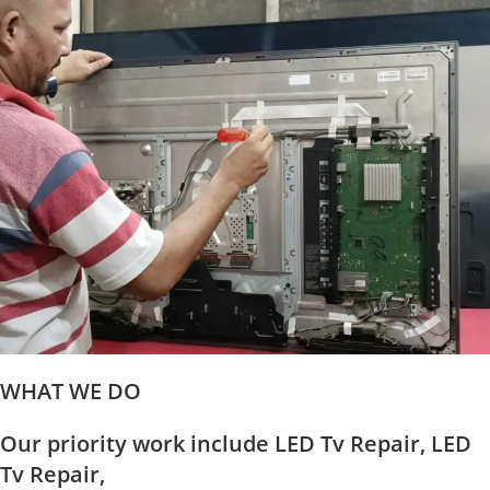
WHAT WE DO
Our priority work include LED Tv Repair, LED
Tv Repair,