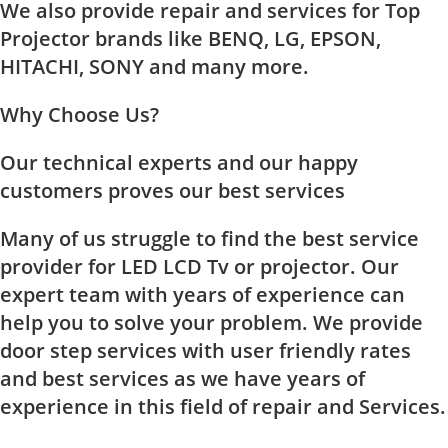
We also provide repair and services for Top
Projector brands like BENQ, LG, EPSON,
HITACHI, SONY and many more.
Why Choose Us?
Our technical experts and our happy
customers proves our best services
Many of us struggle to find the best service
provider for LED LCD Tv or projector. Our
expert team with years of experience can
help you to solve your problem. We provide
door step services with user friendly rates
and best services as we have years of
experience in this field of repair and Services.