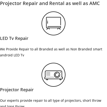
Projector Repair and Rental as well as AMC
LED Tv Repair
We Provide Repair to all Branded as well as Non Branded smart
android LED Tv
Projector Repair
Our experts provide repair to all type of projectors, short throw
and long throw