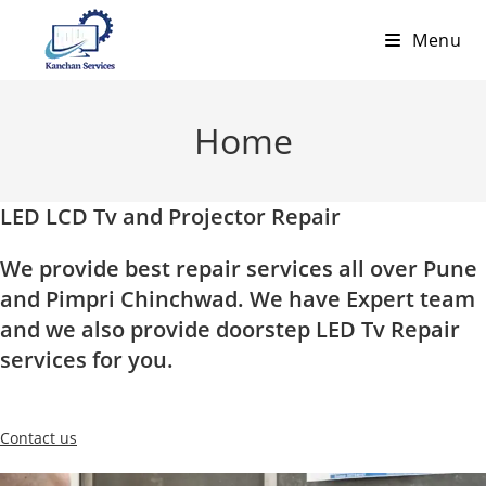
Skip
Menu
to
content
Home
LED LCD Tv and Projector Repair
We provide best repair services all over Pune
and Pimpri Chinchwad. We have Expert team
and we also provide doorstep LED Tv Repair
services for you.
Contact us