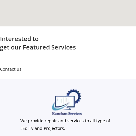
Interested to
get our Featured Services
Contact us
We provide repair and services to all type of
LEd Tv and Projectors.