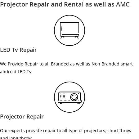
Projector Repair and Rental as well as AMC
LED Tv Repair
We Provide Repair to all Branded as well as Non Branded smart
android LED Tv
Projector Repair
Our experts provide repair to all type of projectors, short throw
and long throw