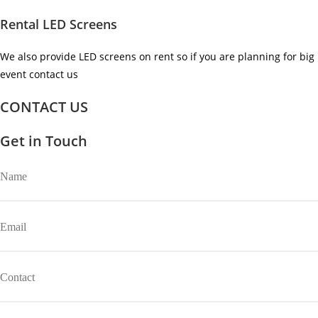
Rental LED Screens
We also provide LED screens on rent so if you are planning for big
event contact us ​
CONTACT US
Get in Touch