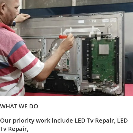
WHAT WE DO
Our priority work include LED Tv Repair, LED
Tv Repair,