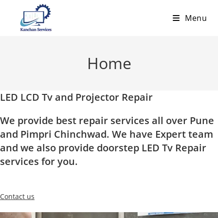
Skip
Menu
to
content
Home
LED LCD Tv and Projector Repair
We provide best repair services all over Pune
and Pimpri Chinchwad. We have Expert team
and we also provide doorstep LED Tv Repair
services for you.
Contact us