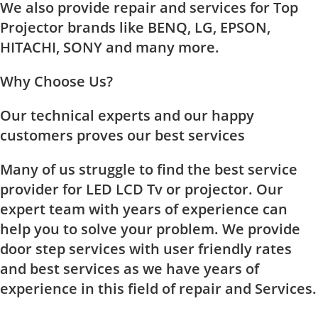
We also provide repair and services for Top
Projector brands like BENQ, LG, EPSON,
HITACHI, SONY and many more.
Why Choose Us?
Our technical experts and our happy
customers proves our best services
Many of us struggle to find the best service
provider for LED LCD Tv or projector. Our
expert team with years of experience can
help you to solve your problem. We provide
door step services with user friendly rates
and best services as we have years of
experience in this field of repair and Services.