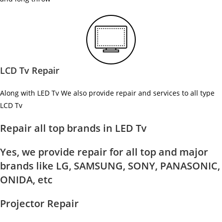
LCD Tv Repair
Along with LED Tv We also provide repair and services to all type
LCD Tv
Repair all top brands in LED Tv
Yes, we provide repair for all top and major
brands like LG, SAMSUNG, SONY, PANASONIC,
ONIDA, etc
Projector Repair