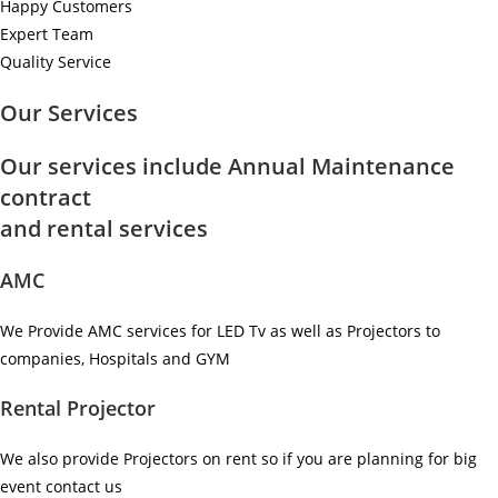
Happy Customers
Expert Team
Quality Service
Our Services
Our services include Annual Maintenance
contract
and rental services
AMC
We Provide AMC services for LED Tv as well as Projectors to
companies, Hospitals and GYM ​
Rental Projector
We also provide Projectors on rent so if you are planning for big
event contact us ​