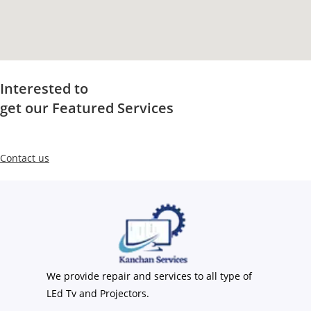
Interested to
get our Featured Services
Contact us
We provide repair and services to all type of
LEd Tv and Projectors.