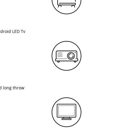
ndroid LED Tv
nd long throw