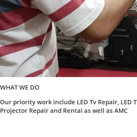
WHAT WE DO
Our priority work include LED Tv Repair, LED T
Projector Repair and Rental as well as AMC