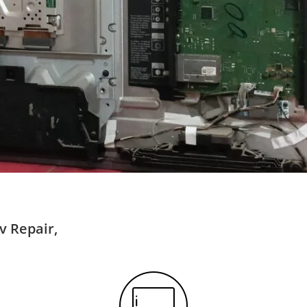
v Repair,