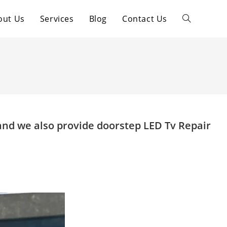
out Us
Services
Blog
Contact Us
Toggle
website
search
and we also provide doorstep LED Tv Repair