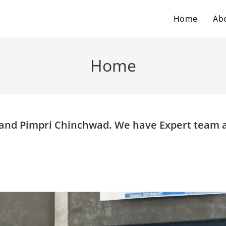
Home
Ab
Home
e and Pimpri Chinchwad. We have Expert team 