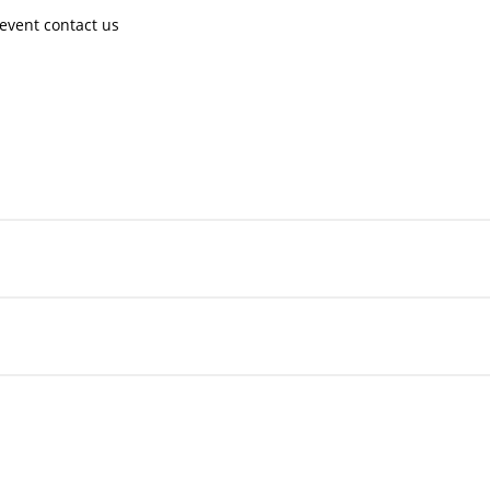
event contact us ​