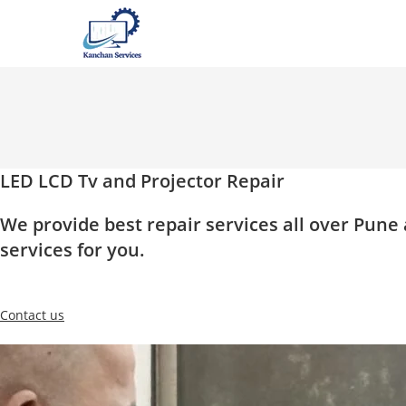
Skip
to
content
LED LCD Tv and Projector Repair
We provide best repair services all over Pun
services for you.
Contact us