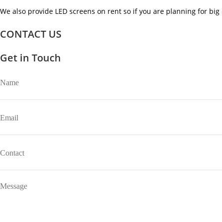
We also provide LED screens on rent so if you are planning for big 
CONTACT US
Get in Touch