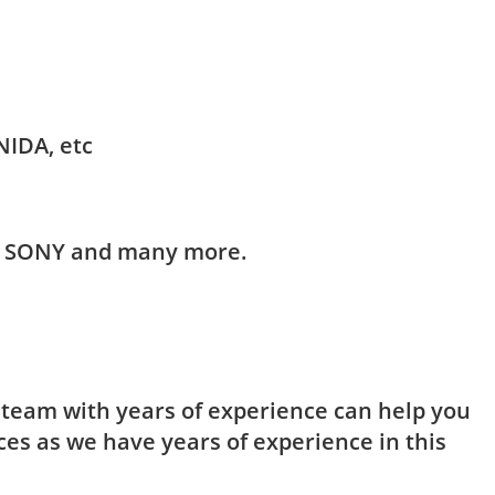
NIDA, etc
HI, SONY and many more.
t team with years of experience can help you
ces as we have years of experience in this