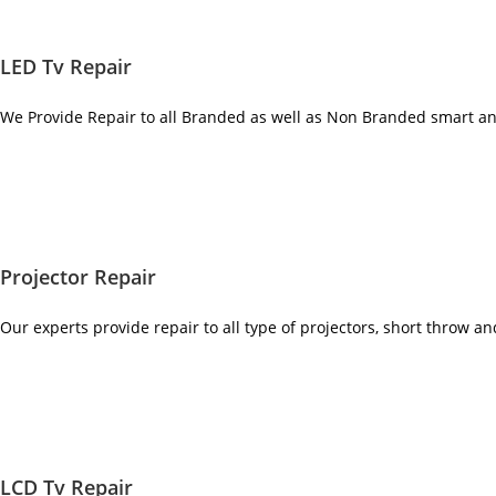
LED Tv Repair
We Provide Repair to all Branded as well as Non Branded smart a
Projector Repair
Our experts provide repair to all type of projectors, short throw a
LCD Tv Repair