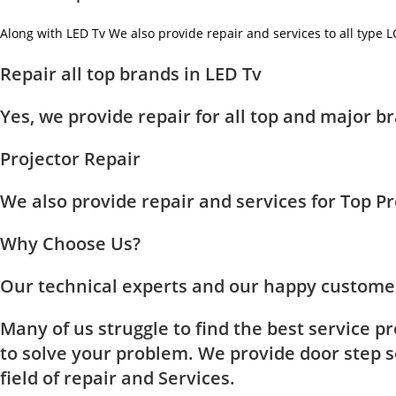
Along with LED Tv We also provide repair and services to all type 
Repair all top brands in LED Tv
Yes, we provide repair for all top and major
Projector Repair
We also provide repair and services for Top 
Why Choose Us?
Our technical experts and our happy customer
Many of us struggle to find the best service p
to solve your problem. We provide door step se
field of repair and Services.