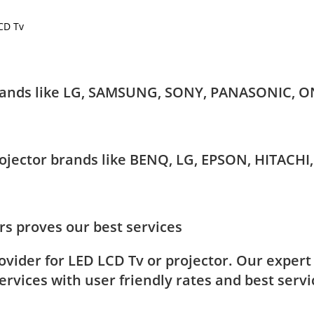
LCD Tv
 brands like LG, SAMSUNG, SONY, PANASONIC, O
Projector brands like BENQ, LG, EPSON, HITAC
s proves our best services
rovider for LED LCD Tv or projector. Our exper
rvices with user friendly rates and best servi