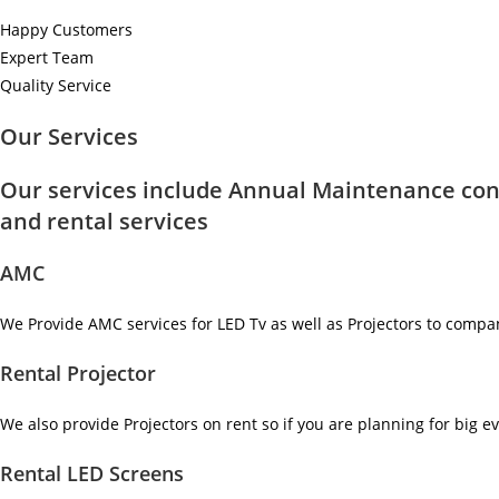
Happy Customers
Expert Team
Quality Service
Our Services
Our services include Annual Maintenance con
and rental services
AMC
We Provide AMC services for LED Tv as well as Projectors to compa
Rental Projector
We also provide Projectors on rent so if you are planning for big ev
Rental LED Screens