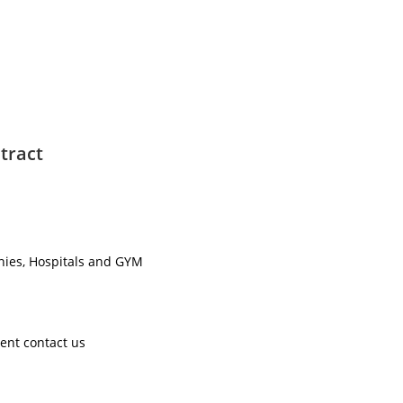
tract
nies, Hospitals and GYM ​
ent contact us ​