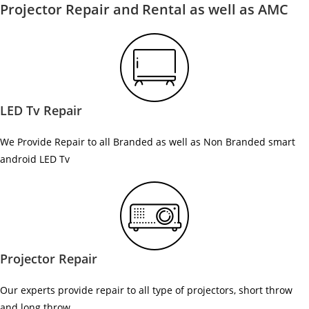
Projector Repair and Rental as well as AMC
LED Tv Repair
We Provide Repair to all Branded as well as Non Branded smart
android LED Tv
Projector Repair
Our experts provide repair to all type of projectors, short throw
and long throw