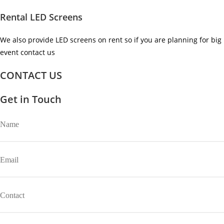
Rental LED Screens
We also provide LED screens on rent so if you are planning for big
event contact us ​
CONTACT US
Get in Touch