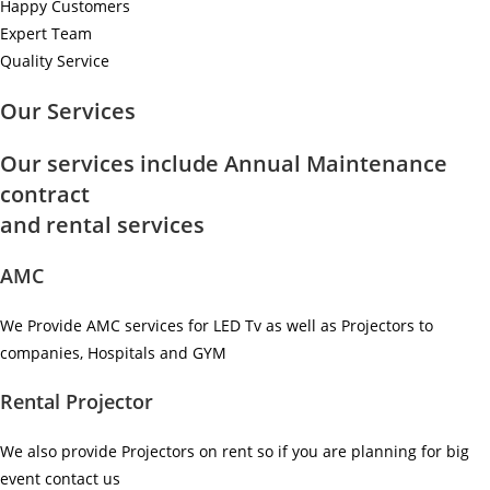
Happy Customers
Expert Team
Quality Service
Our Services
Our services include Annual Maintenance
contract
and rental services
AMC
We Provide AMC services for LED Tv as well as Projectors to
companies, Hospitals and GYM ​
Rental Projector
We also provide Projectors on rent so if you are planning for big
event contact us ​