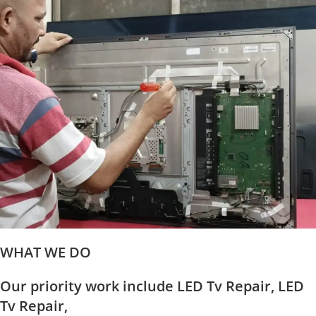
WHAT WE DO
Our priority work include LED Tv Repair, LED
Tv Repair,