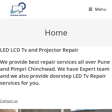
Skip
Menu
to
content
Home
LED LCD Tv and Projector Repair
We provide best repair services all over Pune
and Pimpri Chinchwad. We have Expert team
and we also provide doorstep LED Tv Repair
services for you.
Contact us