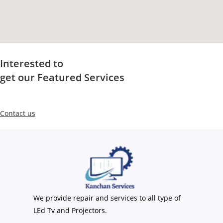
Interested to
get our Featured Services
Contact us
We provide repair and services to all type of
LEd Tv and Projectors.