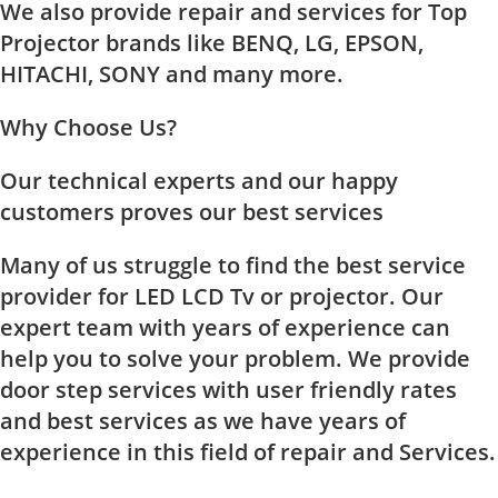
We also provide repair and services for Top
Projector brands like BENQ, LG, EPSON,
HITACHI, SONY and many more.
Why Choose Us?
Our technical experts and our happy
customers proves our best services
Many of us struggle to find the best service
provider for LED LCD Tv or projector. Our
expert team with years of experience can
help you to solve your problem. We provide
door step services with user friendly rates
and best services as we have years of
experience in this field of repair and Services.