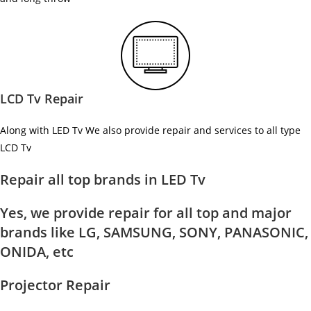
LCD Tv Repair
Along with LED Tv We also provide repair and services to all type
LCD Tv
Repair all top brands in LED Tv
Yes, we provide repair for all top and major
brands like LG, SAMSUNG, SONY, PANASONIC,
ONIDA, etc
Projector Repair