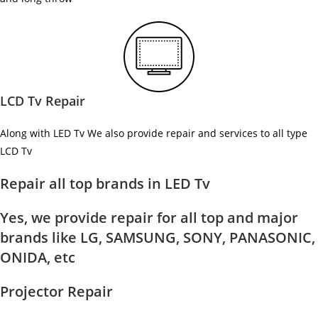
LCD Tv Repair
Along with LED Tv We also provide repair and services to all type
LCD Tv
Repair all top brands in LED Tv
Yes, we provide repair for all top and major
brands like LG, SAMSUNG, SONY, PANASONIC,
ONIDA, etc
Projector Repair