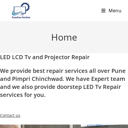
Skip
Menu
to
content
Home
LED LCD Tv and Projector Repair
We provide best repair services all over Pune
and Pimpri Chinchwad. We have Expert team
and we also provide doorstep LED Tv Repair
services for you.
Contact us