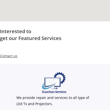
Interested to
get our Featured Services
Contact us
We provide repair and services to all type of
LEd Tv and Projectors.