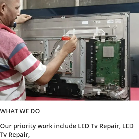
WHAT WE DO
Our priority work include LED Tv Repair, LED
Tv Repair,