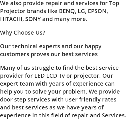
We also provide repair and services for Top
Projector brands like BENQ, LG, EPSON,
HITACHI, SONY and many more.
Why Choose Us?
Our technical experts and our happy
customers proves our best services
Many of us struggle to find the best service
provider for LED LCD Tv or projector. Our
expert team with years of experience can
help you to solve your problem. We provide
door step services with user friendly rates
and best services as we have years of
experience in this field of repair and Services.