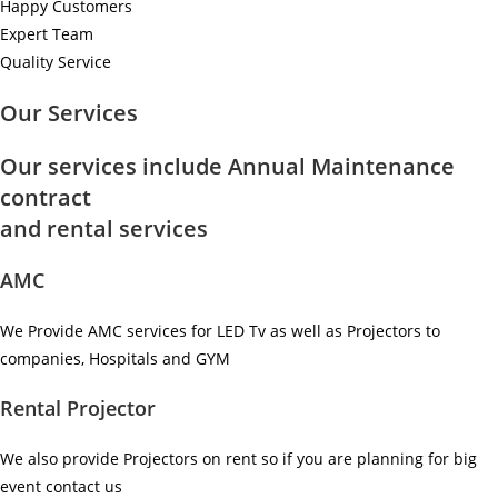
Happy Customers
Expert Team
Quality Service
Our Services
Our services include Annual Maintenance
contract
and rental services
AMC
We Provide AMC services for LED Tv as well as Projectors to
companies, Hospitals and GYM ​
Rental Projector
We also provide Projectors on rent so if you are planning for big
event contact us ​