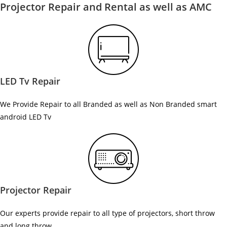
Projector Repair and Rental as well as AMC
LED Tv Repair
We Provide Repair to all Branded as well as Non Branded smart
android LED Tv
Projector Repair
Our experts provide repair to all type of projectors, short throw
and long throw