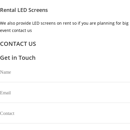
Rental LED Screens
We also provide LED screens on rent so if you are planning for big
event contact us ​
CONTACT US
Get in Touch