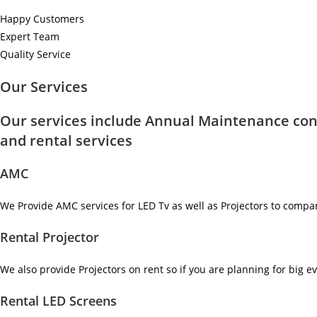
Happy Customers
Expert Team
Quality Service
Our Services
Our services include Annual Maintenance con
and rental services
AMC
We Provide AMC services for LED Tv as well as Projectors to compa
Rental Projector
We also provide Projectors on rent so if you are planning for big ev
Rental LED Screens