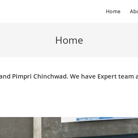
Home
Ab
Home
e and Pimpri Chinchwad. We have Expert team 