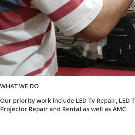
WHAT WE DO
Our priority work include LED Tv Repair, LED T
Projector Repair and Rental as well as AMC