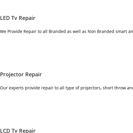
LED Tv Repair
We Provide Repair to all Branded as well as Non Branded smart a
Projector Repair
Our experts provide repair to all type of projectors, short throw a
LCD Tv Repair