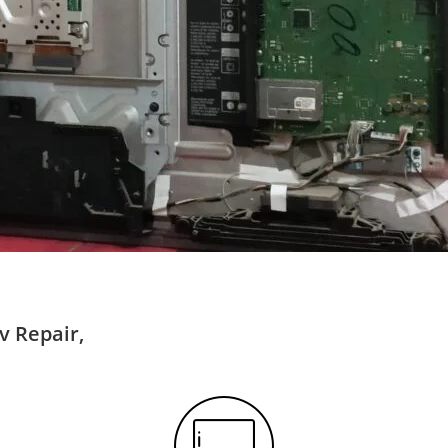
v Repair,