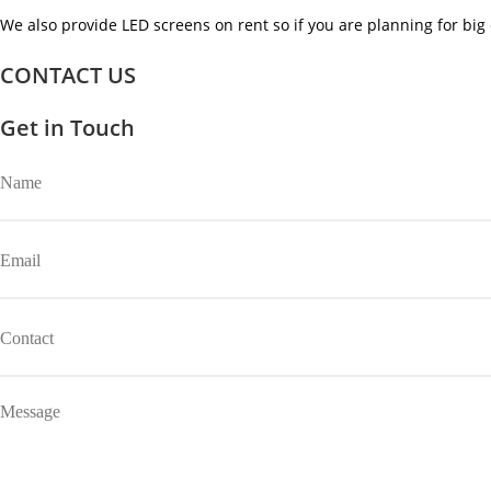
We also provide LED screens on rent so if you are planning for big 
CONTACT US
Get in Touch