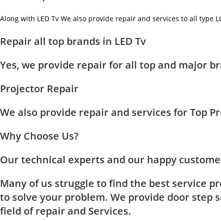
Along with LED Tv We also provide repair and services to all type 
Repair all top brands in LED Tv
Yes, we provide repair for all top and major
Projector Repair
We also provide repair and services for Top 
Why Choose Us?
Our technical experts and our happy customer
Many of us struggle to find the best service p
to solve your problem. We provide door step se
field of repair and Services.