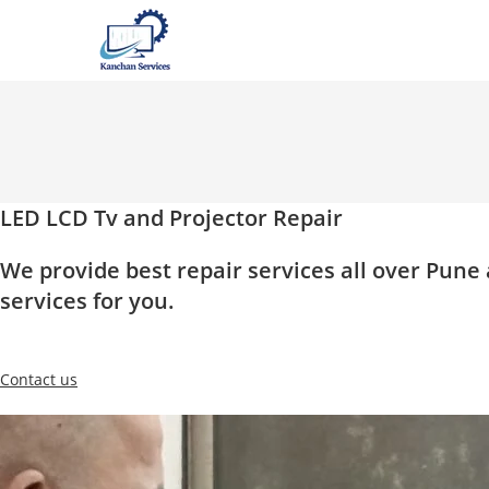
Skip
to
content
LED LCD Tv and Projector Repair
We provide best repair services all over Pun
services for you.
Contact us