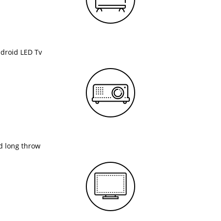
ndroid LED Tv
nd long throw