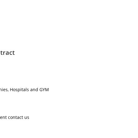
tract
nies, Hospitals and GYM ​
ent contact us ​