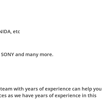
NIDA, etc
HI, SONY and many more.
t team with years of experience can help you
ces as we have years of experience in this