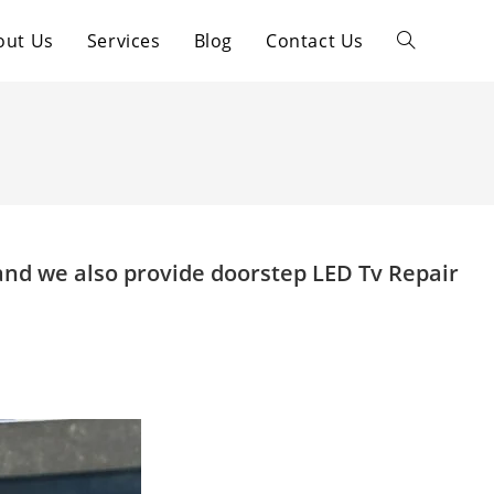
out Us
Services
Blog
Contact Us
Toggle
website
search
and we also provide doorstep LED Tv Repair