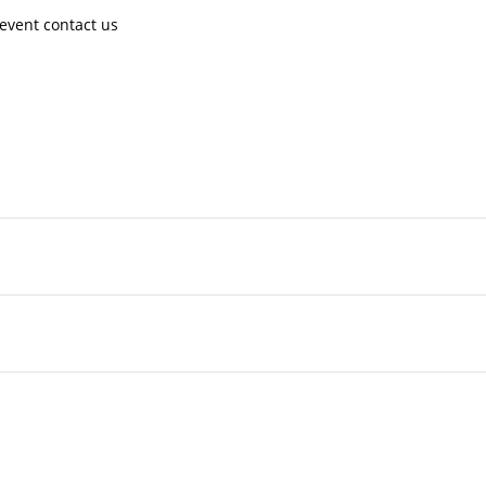
event contact us ​