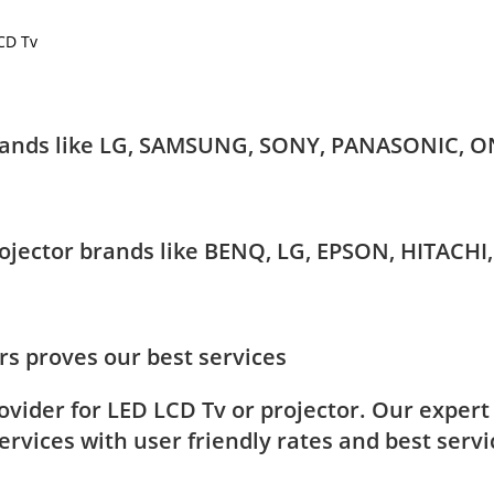
LCD Tv
 brands like LG, SAMSUNG, SONY, PANASONIC, O
Projector brands like BENQ, LG, EPSON, HITAC
s proves our best services
rovider for LED LCD Tv or projector. Our exper
rvices with user friendly rates and best servi