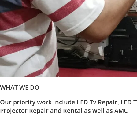
WHAT WE DO
Our priority work include LED Tv Repair, LED T
Projector Repair and Rental as well as AMC