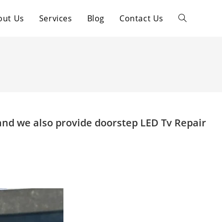
out Us
Services
Blog
Contact Us
Toggle
website
search
and we also provide doorstep LED Tv Repair