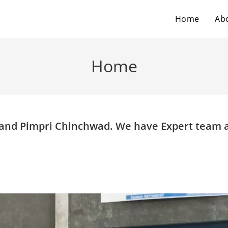
Home
Ab
Home
e and Pimpri Chinchwad. We have Expert team 