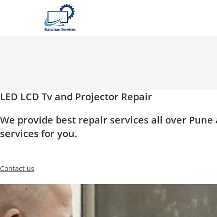
Skip
to
content
LED LCD Tv and Projector Repair
We provide best repair services all over Pun
services for you.
Contact us