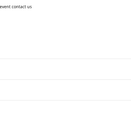
event contact us ​