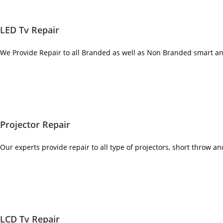
LED Tv Repair
We Provide Repair to all Branded as well as Non Branded smart a
Projector Repair
Our experts provide repair to all type of projectors, short throw a
LCD Tv Repair