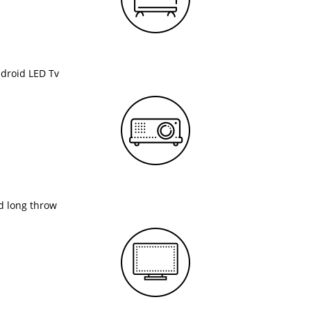
ndroid LED Tv
nd long throw