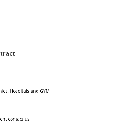
tract
nies, Hospitals and GYM ​
ent contact us ​