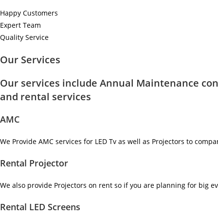
Happy Customers
Expert Team
Quality Service
Our Services
Our services include Annual Maintenance con
and rental services
AMC
We Provide AMC services for LED Tv as well as Projectors to compa
Rental Projector
We also provide Projectors on rent so if you are planning for big ev
Rental LED Screens