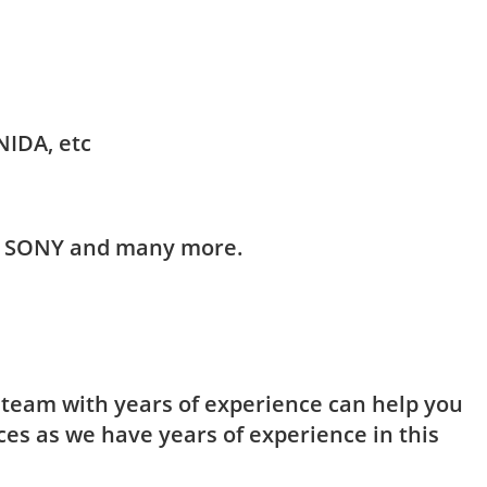
NIDA, etc
HI, SONY and many more.
t team with years of experience can help you
ces as we have years of experience in this