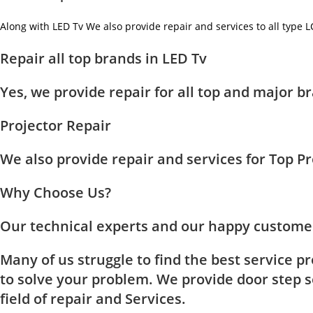
Along with LED Tv We also provide repair and services to all type 
Repair all top brands in LED Tv
Yes, we provide repair for all top and major
Projector Repair
We also provide repair and services for Top 
Why Choose Us?
Our technical experts and our happy customer
Many of us struggle to find the best service p
to solve your problem. We provide door step se
field of repair and Services.