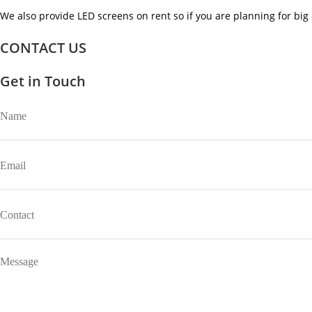
We also provide LED screens on rent so if you are planning for big 
CONTACT US
Get in Touch