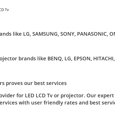
LCD Tv
 brands like LG, SAMSUNG, SONY, PANASONIC, O
Projector brands like BENQ, LG, EPSON, HITAC
s proves our best services
rovider for LED LCD Tv or projector. Our exper
rvices with user friendly rates and best servi