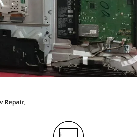
v Repair,